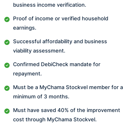
business income verification.
Proof of income or verified household
earnings.
Successful affordability and business
viability assessment.
Confirmed DebiCheck mandate for
repayment.
Must be a MyChama Stockvel member for a
minimum of 3 months.
Must have saved 40% of the improvement
cost through MyChama Stockvel.