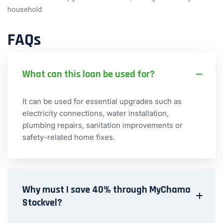
household.
FAQs
What can this loan be used for?
It can be used for essential upgrades such as
electricity connections, water installation,
plumbing repairs, sanitation improvements or
safety-related home fixes.
Why must I save 40% through MyChama
Stockvel?