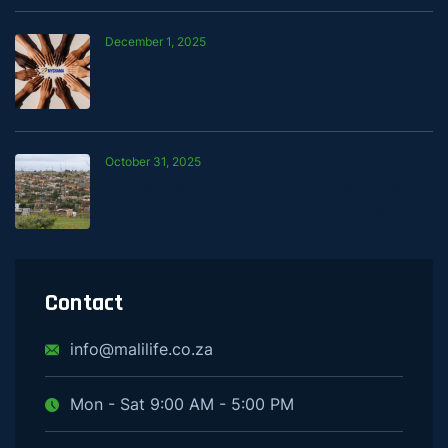
December 1, 2025
Building Financial Stability One
Contribution at a Time
October 31, 2025
Mali’s Developmental Credit Approval —
What It Means for Our Customers
Contact
info@malilife.co.za
Mon - Sat 9:00 AM - 5:00 PM