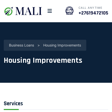
CALL ANYTIME
+27619472105
Business Loans
>
Housing Improvements
Housing Improvements
Services