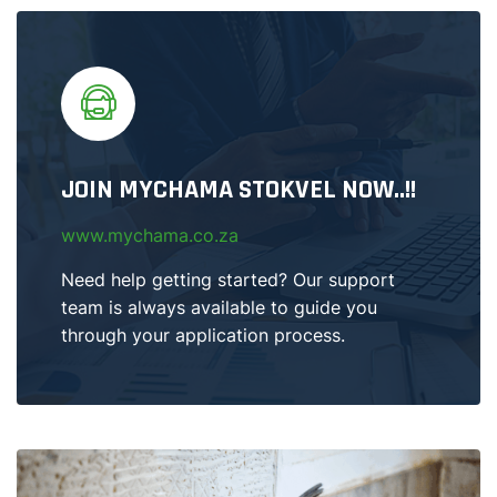
JOIN MYCHAMA STOKVEL NOW..!!
www.mychama.co.za
Need help getting started? Our support
team is always available to guide you
through your application process.