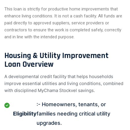
This loan is strictly for productive home improvements that
enhance living conditions. It is not a cash facility. All funds are
paid directly to approved suppliers, service providers or
contractors to ensure the work is completed safely, correctly
and in line with the intended purpose.
Housing & Utility Improvement
Loan Overview
A developmental credit facility that helps households
improve essential utilities and living conditions, combined
with disciplined MyChama Stockvel savings.
:- Homeowners, tenants, or
Eligibility
families needing critical utility
upgrades.