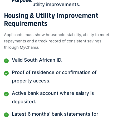
Purpose:
utility improvements.
Housing & Utility Improvement
Requirements
Applicants must show household stability, ability to meet
repayments and a track record of consistent savings
through MyChama.
Valid South African ID.
Proof of residence or confirmation of
property access.
Active bank account where salary is
deposited.
Latest 6 months’ bank statements for