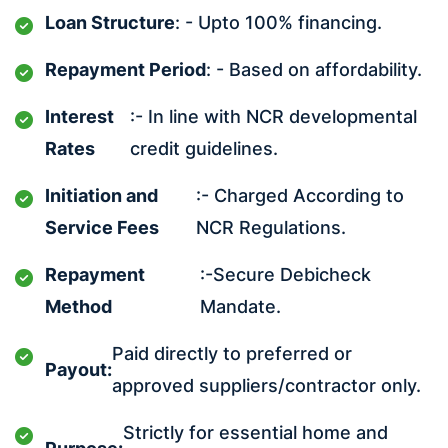
Loan Structure
: - Upto 100% financing.
Repayment Period
: - Based on affordability.
Interest
:- In line with NCR developmental
Rates
credit guidelines.
Initiation and
:- Charged According to
Service Fees
NCR Regulations.
Repayment
:-Secure Debicheck
Method
Mandate.
Paid directly to preferred or
Payout:
approved suppliers/contractor only.
Strictly for essential home and