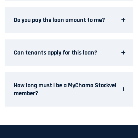
Do you pay the loan amount to me?
Can tenants apply for this loan?
How long must I be a MyChama Stockvel
member?