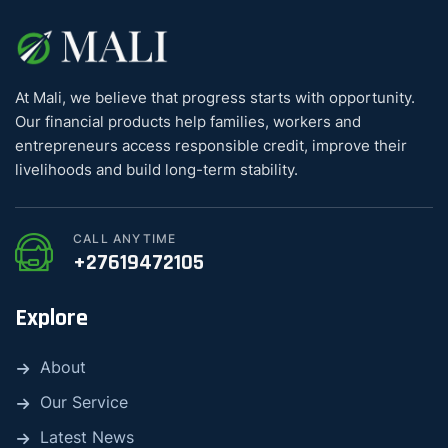
At Mali, we believe that progress starts with opportunity.
Our financial products help families, workers and
entrepreneurs access responsible credit, improve their
livelihoods and build long-term stability.
CALL ANYTIME
+27619472105
Explore
About
Our Service
Latest News