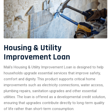
Housing & Utility
Improvement Loan
Mali’s Housing & Utility Improvement Loan is designed to help
households upgrade essential services that improve safety,
comfort and dignity. This product supports critical home
improvements such as electricity connections, water access,
plumbing repairs, sanitation upgrades and other essential
utilities. The loan is offered as a developmental credit solution,
ensuring that upgrades contribute directly to long-term quality
of life rather than short-term consumption.