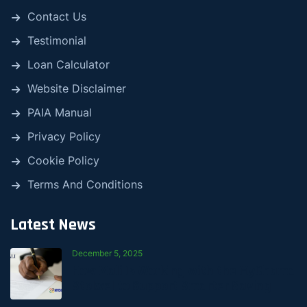
Contact Us
Testimonial
Loan Calculator
Website Disclaimer
PAIA Manual
Privacy Policy
Cookie Policy
Terms And Conditions
Latest News
December 5, 2025
How Mali Is Working with the MyChama
Stokvel to Support Smarter Saving