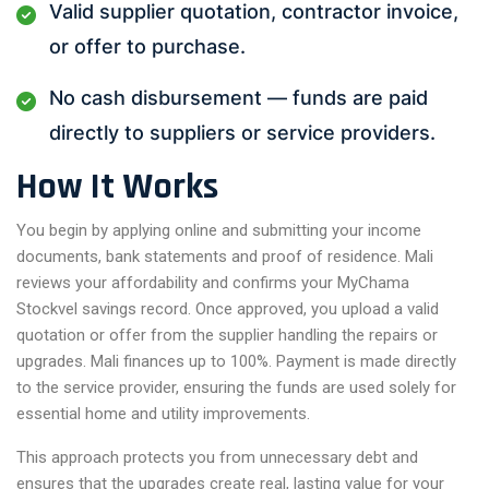
Valid supplier quotation, contractor invoice,
or offer to purchase.
No cash disbursement — funds are paid
directly to suppliers or service providers.
How It Works
You begin by applying online and submitting your income
documents, bank statements and proof of residence. Mali
reviews your affordability and confirms your MyChama
Stockvel savings record. Once approved, you upload a valid
quotation or offer from the supplier handling the repairs or
upgrades. Mali finances up to 100%. Payment is made directly
to the service provider, ensuring the funds are used solely for
essential home and utility improvements.
This approach protects you from unnecessary debt and
ensures that the upgrades create real, lasting value for your