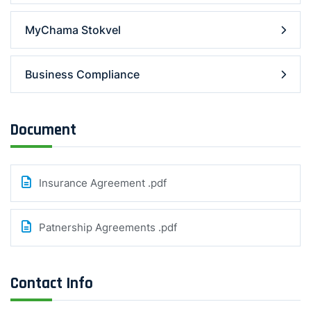
MyChama Stokvel
Business Compliance
Document
Insurance Agreement .pdf
Patnership Agreements .pdf
Contact Info