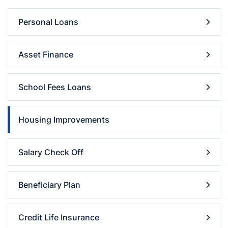
Personal Loans
Asset Finance
School Fees Loans
Housing Improvements
Salary Check Off
Beneficiary Plan
Credit Life Insurance