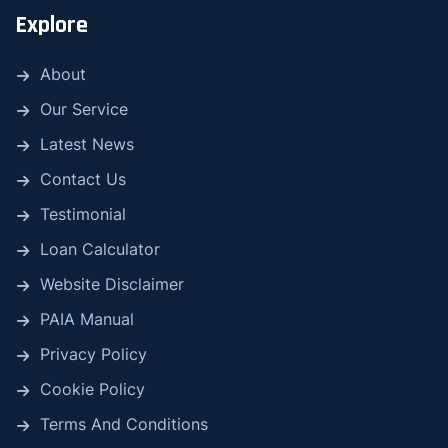
Explore
About
Our Service
Latest News
Contact Us
Testimonial
Loan Calculator
Website Disclaimer
PAIA Manual
Privacy Policy
Cookie Policy
Terms And Conditions