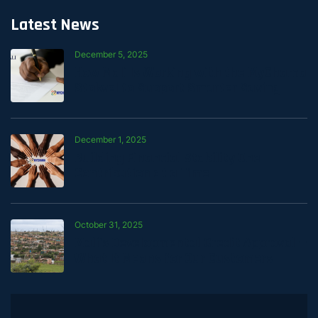
Latest News
December 5, 2025
How Mali Is Working with the MyChama
Stokvel to Support Smarter Saving
December 1, 2025
Building Financial Stability One
Contribution at a Time
October 31, 2025
Mali’s Developmental Credit Approval —
What It Means for Our Customers