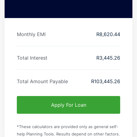
Monthly EMI
R
8,620.44
Total Interest
R
3,445.26
Total Amount Payable
R
103,445.26
Apply For Loan
*These calculators are provided only as general self-
help Planning Tools. Results depend on other factors.