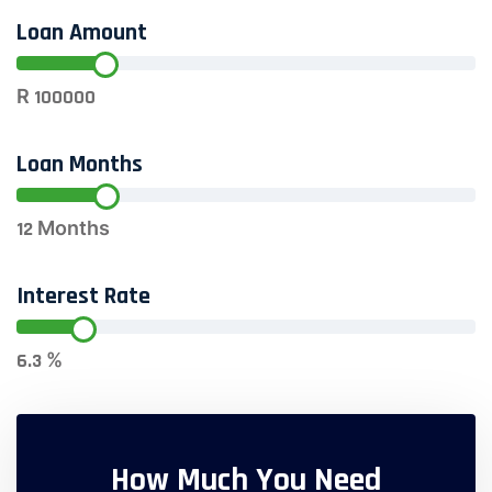
Loan Amount
R
100000
Loan Months
12
Months
Interest Rate
6.3
%
How Much You Need