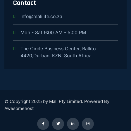
Contact
info@malilife.co.za
Mon - Sat 9:00 AM - 5:00 PM
The Circle Business Center, Ballito
4420,Durban, KZN, South Africa
© Copyright 2025 by Mali Pty Limited. Powered By
Awesomehost