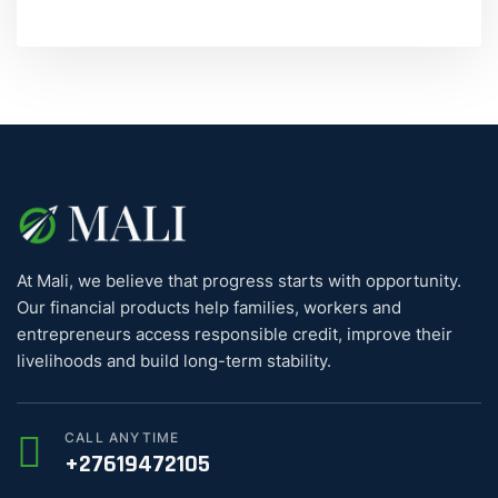
At Mali, we believe that progress starts with opportunity.
Our financial products help families, workers and
entrepreneurs access responsible credit, improve their
livelihoods and build long-term stability.
CALL ANYTIME
+27619472105