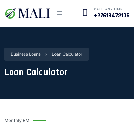
CALL ANYTIME
+27619472105
Business Loans
>
Loan Calculator
Loan Calculator
Monthly EMI