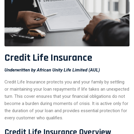
Credit Life Insurance
Underwritten by African Unity Life Limited (AUL)
Credit Life Insurance protects you and your family by settling
or maintaining your loan repayments if life takes an unexpected
turn. This cover ensures that your financial obligations do not
become a burden during moments of crisis. It is active only for
the duration of your loan and provides essential protection for
every customer who qualifies.
Credit Life Insurance Overview