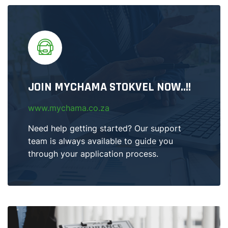
JOIN MYCHAMA STOKVEL NOW..!!
www.mychama.co.za
Need help getting started? Our support
team is always available to guide you
through your application process.