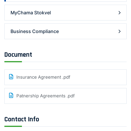
MyChama Stokvel
Business Compliance
Document
Insurance Agreement .pdf
Patnership Agreements .pdf
Contact Info