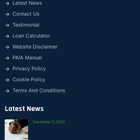
Latest News
Contact Us
Testimonial
Loan Calculator
Website Disclaimer
PAIA Manual
Privacy Policy
Cookie Policy
Terms And Conditions
Latest News
December 5, 2025
How Mali Is Working with the MyChama
Stokvel to Support Smarter Saving