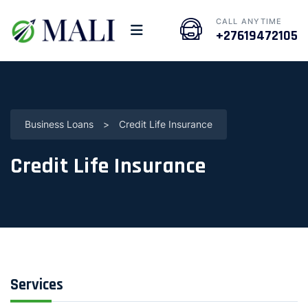
CALL ANYTIME
+27619472105
Business Loans
>
Credit Life Insurance
Credit Life Insurance
Services