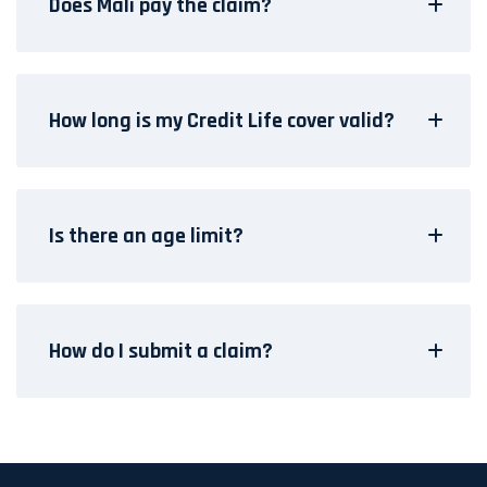
Does Mali pay the claim?
How long is my Credit Life cover valid?
Is there an age limit?
How do I submit a claim?