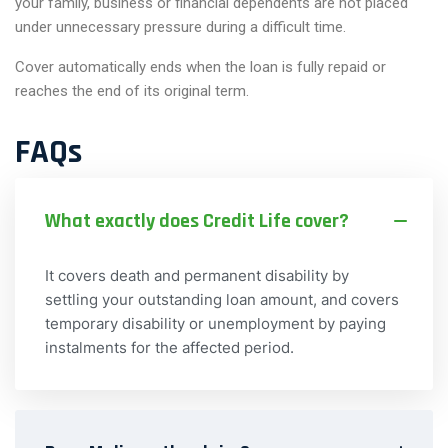
your family, business or financial dependents are not placed
under unnecessary pressure during a difficult time.
Cover automatically ends when the loan is fully repaid or
reaches the end of its original term.
FAQs
What exactly does Credit Life cover?
It covers death and permanent disability by
settling your outstanding loan amount, and covers
temporary disability or unemployment by paying
instalments for the affected period.