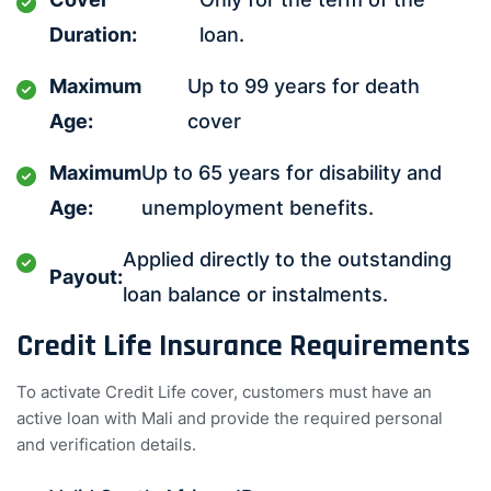
Duration:
loan.
Maximum
Up to 99 years for death
Age:
cover
Maximum
Up to 65 years for disability and
Age:
unemployment benefits.
Applied directly to the outstanding
Payout:
loan balance or instalments.
Credit Life Insurance Requirements
To activate Credit Life cover, customers must have an
active loan with Mali and provide the required personal
and verification details.