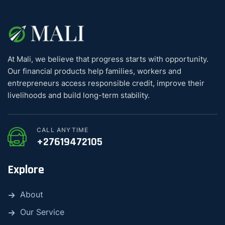
At Mali, we believe that progress starts with opportunity.
Our financial products help families, workers and
entrepreneurs access responsible credit, improve their
livelihoods and build long-term stability.
CALL ANYTIME
+27619472105
Explore
About
Our Service