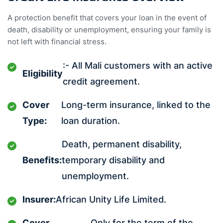
A protection benefit that covers your loan in the event of
death, disability or unemployment, ensuring your family is
not left with financial stress.
:- All Mali customers with an active
Eligibility
credit agreement.
Cover
Long-term insurance, linked to the
Type:
loan duration.
Death, permanent disability,
Benefits:
temporary disability and
unemployment.
Insurer:
African Unity Life Limited.
Cover
Only for the term of the