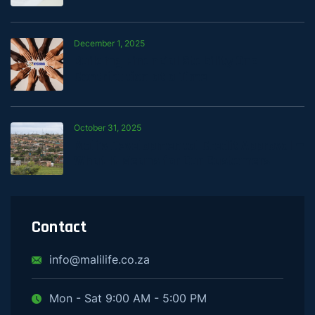
December 1, 2025
Building Financial Stability One
Contribution at a Time
October 31, 2025
Mali’s Developmental Credit Approval —
What It Means for Our Customers
Contact
info@malilife.co.za
Mon - Sat 9:00 AM - 5:00 PM