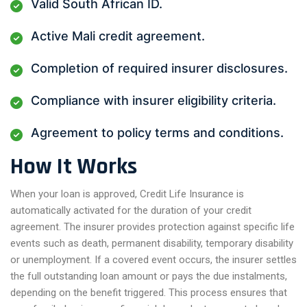
Valid South African ID.
Active Mali credit agreement.
Completion of required insurer disclosures.
Compliance with insurer eligibility criteria.
Agreement to policy terms and conditions.
How It Works
When your loan is approved, Credit Life Insurance is
automatically activated for the duration of your credit
agreement. The insurer provides protection against specific life
events such as death, permanent disability, temporary disability
or unemployment. If a covered event occurs, the insurer settles
the full outstanding loan amount or pays the due instalments,
depending on the benefit triggered. This process ensures that