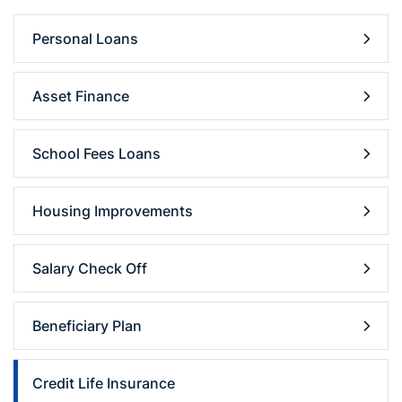
Personal Loans
Asset Finance
School Fees Loans
Housing Improvements
Salary Check Off
Beneficiary Plan
Credit Life Insurance