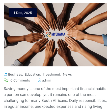
1 Dec, 2025
,
,
,
Business
Education
Investment
News
0 Comments
admin
Saving money is one of the most important financial habits
a person can develop, yet it remains one of the most
challenging for many South Africans. Daily responsibilities,
irregular income, unexpected expenses and rising living