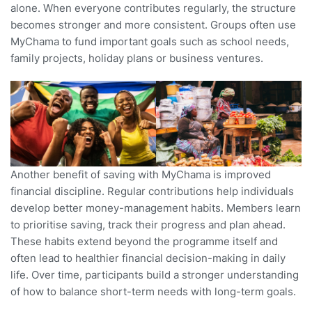
alone. When everyone contributes regularly, the structure
becomes stronger and more consistent. Groups often use
MyChama to fund important goals such as school needs,
family projects, holiday plans or business ventures.
Another benefit of saving with MyChama is improved
financial discipline. Regular contributions help individuals
develop better money-management habits. Members learn
to prioritise saving, track their progress and plan ahead.
These habits extend beyond the programme itself and
often lead to healthier financial decision-making in daily
life. Over time, participants build a stronger understanding
of how to balance short-term needs with long-term goals.