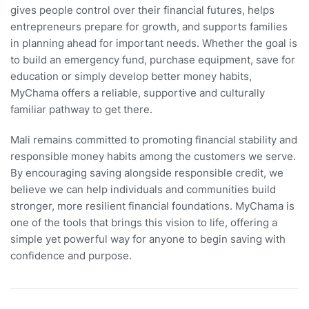
gives people control over their financial futures, helps
entrepreneurs prepare for growth, and supports families
in planning ahead for important needs. Whether the goal is
to build an emergency fund, purchase equipment, save for
education or simply develop better money habits,
MyChama offers a reliable, supportive and culturally
familiar pathway to get there.
Mali remains committed to promoting financial stability and
responsible money habits among the customers we serve.
By encouraging saving alongside responsible credit, we
believe we can help individuals and communities build
stronger, more resilient financial foundations. MyChama is
one of the tools that brings this vision to life, offering a
simple yet powerful way for anyone to begin saving with
confidence and purpose.