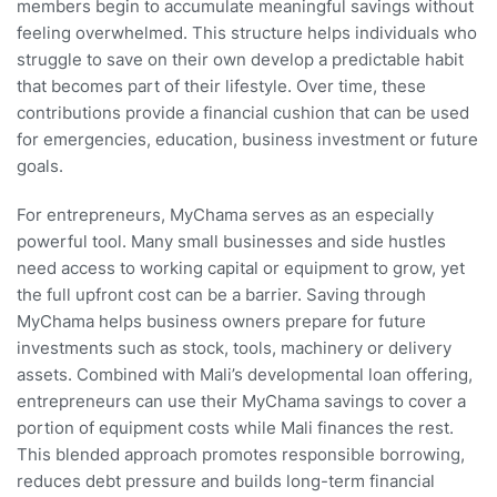
members begin to accumulate meaningful savings without
feeling overwhelmed. This structure helps individuals who
struggle to save on their own develop a predictable habit
that becomes part of their lifestyle. Over time, these
contributions provide a financial cushion that can be used
for emergencies, education, business investment or future
goals.
For entrepreneurs, MyChama serves as an especially
powerful tool. Many small businesses and side hustles
need access to working capital or equipment to grow, yet
the full upfront cost can be a barrier. Saving through
MyChama helps business owners prepare for future
investments such as stock, tools, machinery or delivery
assets. Combined with Mali’s developmental loan offering,
entrepreneurs can use their MyChama savings to cover a
portion of equipment costs while Mali finances the rest.
This blended approach promotes responsible borrowing,
reduces debt pressure and builds long-term financial