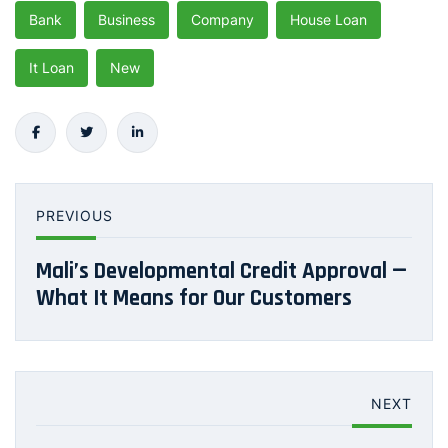
Bank
Business
Company
House Loan
It Loan
New
PREVIOUS
Mali’s Developmental Credit Approval —
What It Means for Our Customers
NEXT