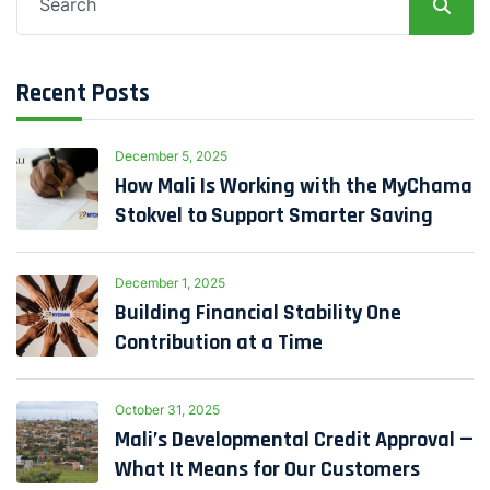
for:
Recent Posts
December 5, 2025
How Mali Is Working with the MyChama
Stokvel to Support Smarter Saving
December 1, 2025
Building Financial Stability One
Contribution at a Time
October 31, 2025
Mali’s Developmental Credit Approval —
What It Means for Our Customers