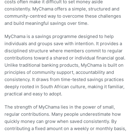
costs often make it difficult to set money aside
consistently. MyChama offers a simple, structured and
community-centred way to overcome these challenges
and build meaningful savings over time.
MyChama is a savings programme designed to help
individuals and groups save with intention. It provides a
disciplined structure where members commit to regular
contributions toward a shared or individual financial goal.
Unlike traditional banking products, MyChama is built on
principles of community support, accountability and
consistency. It draws from time-tested savings practices
deeply rooted in South African culture, making it familiar,
practical and easy to adopt.
The strength of MyChama lies in the power of small,
regular contributions. Many people underestimate how
quickly money can grow when saved consistently. By
contributing a fixed amount on a weekly or monthly basis,