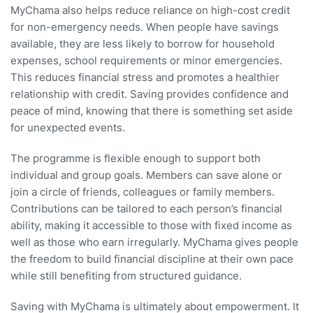
MyChama also helps reduce reliance on high-cost credit
for non-emergency needs. When people have savings
available, they are less likely to borrow for household
expenses, school requirements or minor emergencies.
This reduces financial stress and promotes a healthier
relationship with credit. Saving provides confidence and
peace of mind, knowing that there is something set aside
for unexpected events.
The programme is flexible enough to support both
individual and group goals. Members can save alone or
join a circle of friends, colleagues or family members.
Contributions can be tailored to each person’s financial
ability, making it accessible to those with fixed income as
well as those who earn irregularly. MyChama gives people
the freedom to build financial discipline at their own pace
while still benefiting from structured guidance.
Saving with MyChama is ultimately about empowerment. It