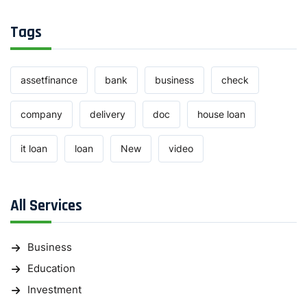
Tags
assetfinance
bank
business
check
company
delivery
doc
house loan
it loan
loan
New
video
All Services
Business
Education
Investment