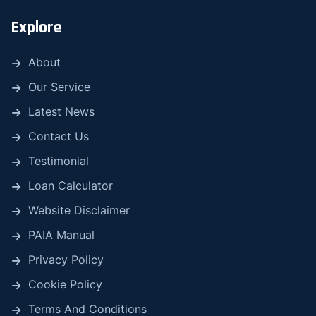
Explore
About
Our Service
Latest News
Contact Us
Testimonial
Loan Calculator
Website Disclaimer
PAIA Manual
Privacy Policy
Cookie Policy
Terms And Conditions