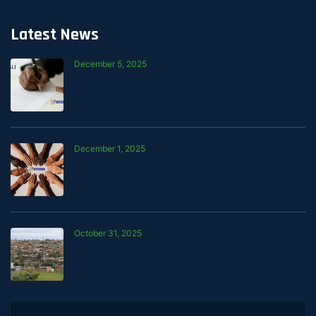
Latest News
December 5, 2025
How Mali Is Working with the MyChama
Stokvel to Support Smarter Saving
December 1, 2025
Building Financial Stability One
Contribution at a Time
October 31, 2025
Mali’s Developmental Credit Approval —
What It Means for Our Customers