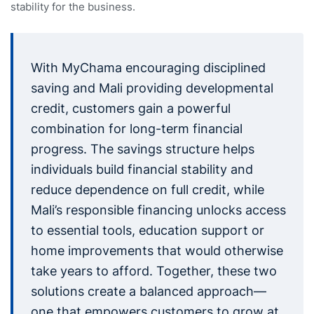
stability for the business.
With MyChama encouraging disciplined
saving and Mali providing developmental
credit, customers gain a powerful
combination for long-term financial
progress. The savings structure helps
individuals build financial stability and
reduce dependence on full credit, while
Mali’s responsible financing unlocks access
to essential tools, education support or
home improvements that would otherwise
take years to afford. Together, these two
solutions create a balanced approach—
one that empowers customers to grow at