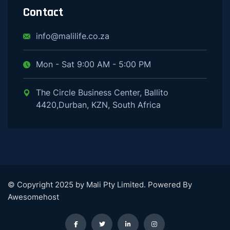
Contact
info@malilife.co.za
Mon - Sat 9:00 AM - 5:00 PM
The Circle Business Center, Ballito
4420,Durban, KZN, South Africa
© Copyright 2025 by Mali Pty Limited. Powered By
Awesomehost