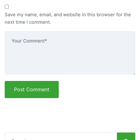
Save my name, email, and website in this browser for the
next time I comment.
Post Comment
Search