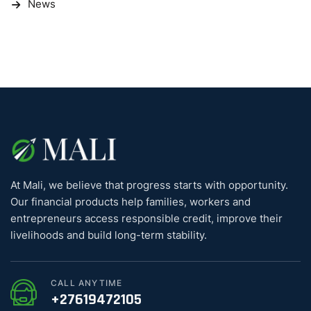
News
At Mali, we believe that progress starts with opportunity.
Our financial products help families, workers and
entrepreneurs access responsible credit, improve their
livelihoods and build long-term stability.
CALL ANYTIME
+27619472105