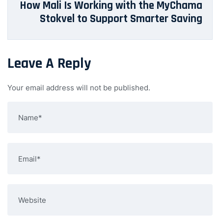
How Mali Is Working with the MyChama
Stokvel to Support Smarter Saving
Leave A Reply
Your email address will not be published.