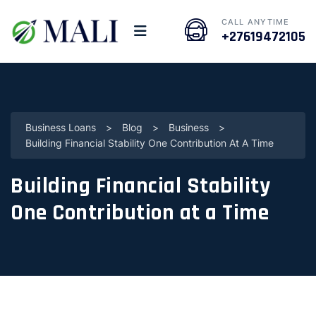
CALL ANYTIME
+27619472105
Business Loans
>
Blog
>
Business
>
Building Financial Stability One Contribution At A Time
Building Financial Stability
One Contribution at a Time