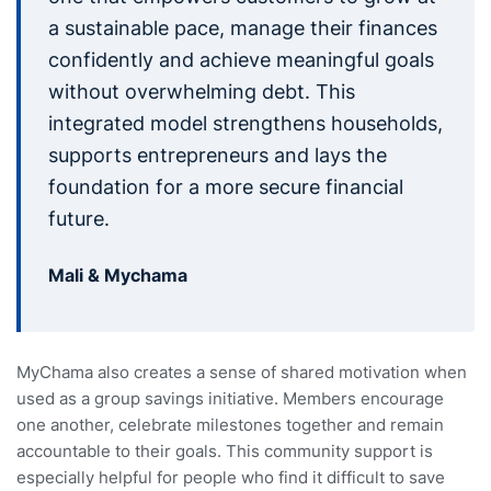
a sustainable pace, manage their finances
confidently and achieve meaningful goals
without overwhelming debt. This
integrated model strengthens households,
supports entrepreneurs and lays the
foundation for a more secure financial
future.
Mali & Mychama
MyChama also creates a sense of shared motivation when
used as a group savings initiative. Members encourage
one another, celebrate milestones together and remain
accountable to their goals. This community support is
especially helpful for people who find it difficult to save