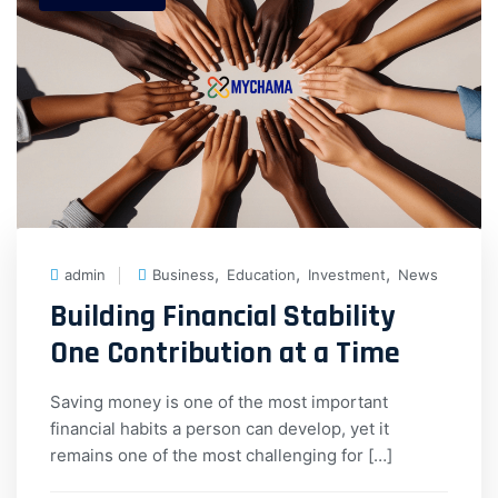
,
,
,
admin
Business
Education
Investment
News
Building Financial Stability
One Contribution at a Time
Saving money is one of the most important
financial habits a person can develop, yet it
remains one of the most challenging for […]