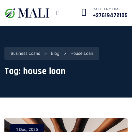
CALL ANYTIME
+27619472105
Business Loans
>
Blog
>
House Loan
Tag:
house loan
1 Dec, 2025