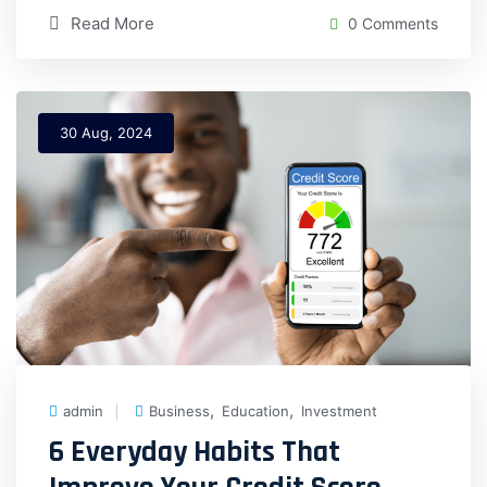
Read More
0 Comments
30 Aug, 2024
,
,
admin
Business
Education
Investment
6 Everyday Habits That