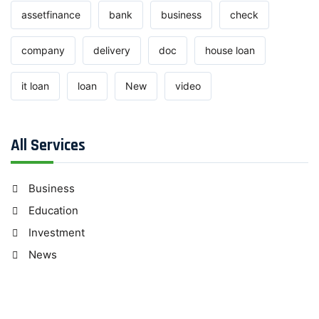
assetfinance
bank
business
check
company
delivery
doc
house loan
it loan
loan
New
video
All Services
Business
Education
Investment
News