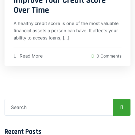
Improve Your Credit Score
Over Time
A healthy credit score is one of the most valuable
financial assets a person can have. It affects your
ability to access loans, […]
Read More
0 Comments
Search
for:
Recent Posts