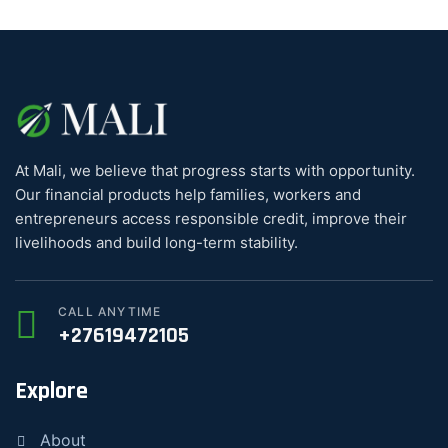
At Mali, we believe that progress starts with opportunity.
Our financial products help families, workers and
entrepreneurs access responsible credit, improve their
livelihoods and build long-term stability.
CALL ANYTIME
+27619472105
Explore
About