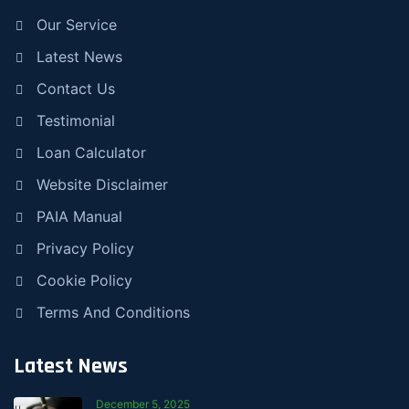
Our Service
Latest News
Contact Us
Testimonial
Loan Calculator
Website Disclaimer
PAIA Manual
Privacy Policy
Cookie Policy
Terms And Conditions
Latest News
December 5, 2025