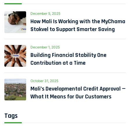
December 5, 2025
How Mali Is Working with the MyChama
Stokvel to Support Smarter Saving
December 1, 2025
Building Financial Stability One
Contribution at a Time
October 31, 2025
Mali’s Developmental Credit Approval —
What It Means for Our Customers
Tags