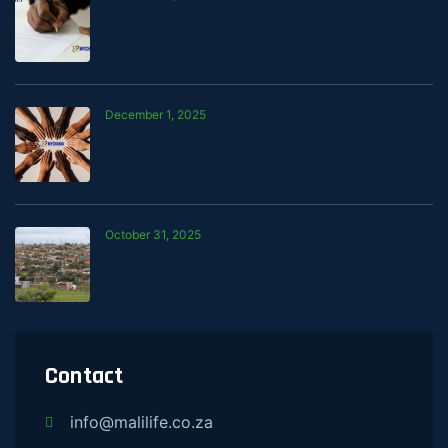
How Mali Is Working with the MyChama
Stokvel to Support Smarter Saving
December 1, 2025
Building Financial Stability One
Contribution at a Time
October 31, 2025
Mali’s Developmental Credit Approval —
What It Means for Our Customers
Contact
info@malilife.co.za