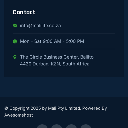
Contact
info@malilife.co.za
Mon - Sat 9:00 AM - 5:00 PM
The Circle Business Center, Ballito
4420,Durban, KZN, South Africa
© Copyright 2025 by Mali Pty Limited. Powered By
Awesomehost