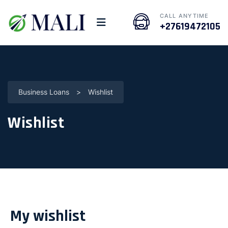
CALL ANYTIME
+27619472105
Business Loans
>
Wishlist
Wishlist
My wishlist