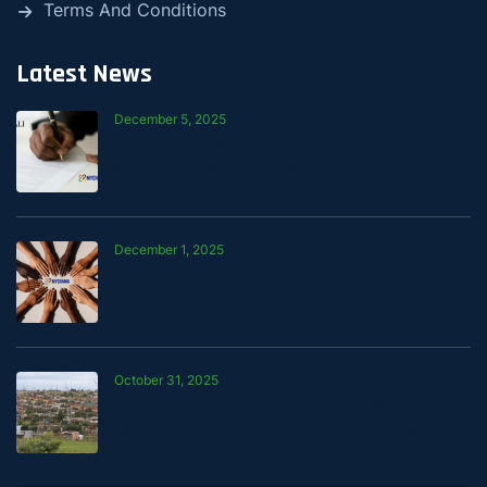
Terms And Conditions
Latest News
December 5, 2025
How Mali Is Working with the MyChama
Stokvel to Support Smarter Saving
December 1, 2025
Building Financial Stability One
Contribution at a Time
October 31, 2025
Mali’s Developmental Credit Approval —
What It Means for Our Customers