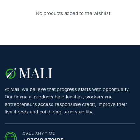
No products added to the wishlist
At Mali, we believe that progress starts with opportunity.
Our financial products help families, workers and
entrepreneurs access responsible credit, improve their
livelihoods and build long-term stability.
CALL ANYTIME