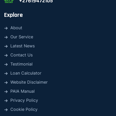
+27619472105
Explore
About
Our Service
Latest News
Contact Us
Testimonial
Loan Calculator
Website Disclaimer
PAIA Manual
Privacy Policy
Cookie Policy