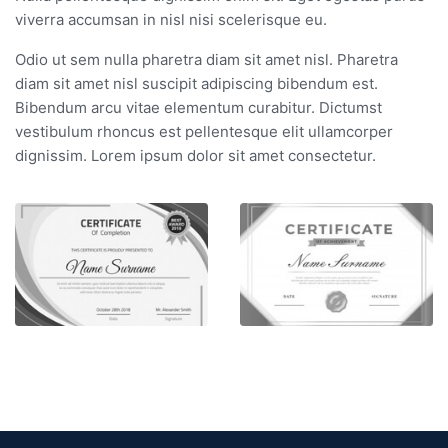
viverra accumsan in nisl nisi scelerisque eu.
Odio ut sem nulla pharetra diam sit amet nisl. Pharetra
diam sit amet nisl suscipit adipiscing bibendum est.
Bibendum arcu vitae elementum curabitur. Dictumst
vestibulum rhoncus est pellentesque elit ullamcorper
dignissim. Lorem ipsum dolor sit amet consectetur.