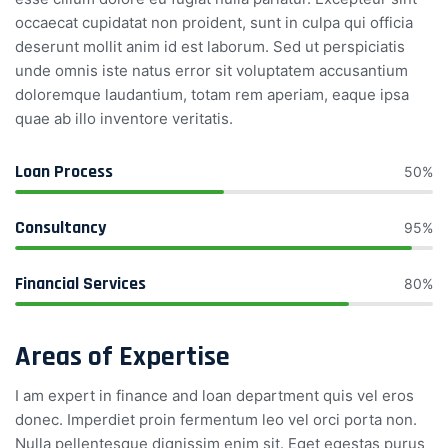
occaecat cupidatat non proident, sunt in culpa qui officia
deserunt mollit anim id est laborum. Sed ut perspiciatis
unde omnis iste natus error sit voluptatem accusantium
doloremque laudantium, totam rem aperiam, eaque ipsa
quae ab illo inventore veritatis.
Loan Process
50%
Consultancy
95%
Financial Services
80%
Areas of Expertise
I am expert in finance and loan department quis vel eros
donec. Imperdiet proin fermentum leo vel orci porta non.
Nulla pellentesque dignissim enim sit. Eget egestas purus