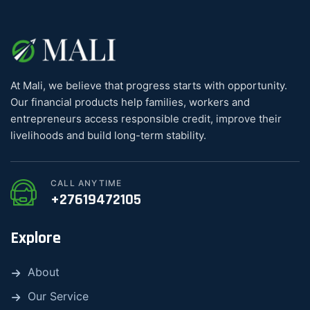
At Mali, we believe that progress starts with opportunity.
Our financial products help families, workers and
entrepreneurs access responsible credit, improve their
livelihoods and build long-term stability.
CALL ANYTIME
+27619472105
Explore
About
Our Service