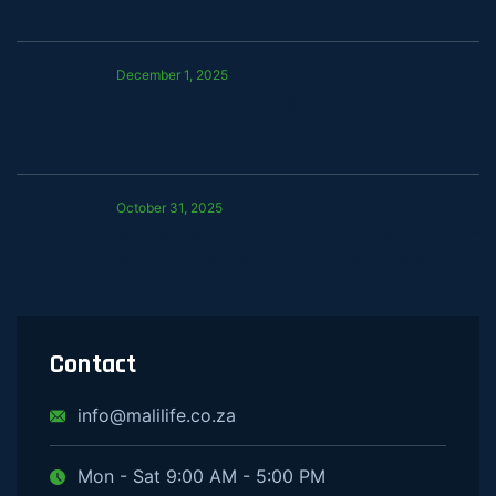
December 1, 2025
Building Financial Stability One
Contribution at a Time
October 31, 2025
Mali’s Developmental Credit Approval —
What It Means for Our Customers
Contact
info@malilife.co.za
Mon - Sat 9:00 AM - 5:00 PM