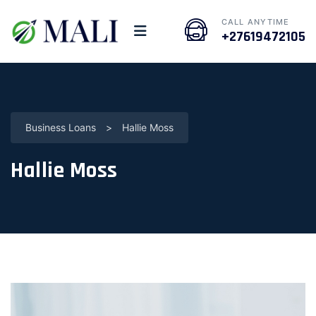
CALL ANYTIME
+27619472105
Business Loans
>
Hallie Moss
Hallie Moss