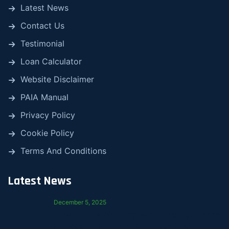
Latest News
Contact Us
Testimonial
Loan Calculator
Website Disclaimer
PAIA Manual
Privacy Policy
Cookie Policy
Terms And Conditions
Latest News
December 5, 2025
How Mali Is Working with the MyChama
Stokvel to Support Smarter Saving