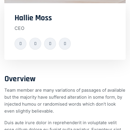
Hallie Moss
CEO
Overview
Team member are many variations of passages of available
but the majority have suffered alteration in some form, by
injected humou or randomised words which don't look
even slightly believable.
Duis aute irure dolor in reprehenderit in voluptate velit
esse cillum dolore eu fugiat nulla pariatur. Excepteur sint